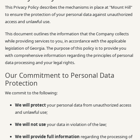
This Privacy Policy describes the mechanisms in place at "Mount Hill"
to ensure the protection of your personal data against unauthorized
access and unlawful use.
This document outlines the information that the Company collects
while providing services to you, in accordance with the applicable
legislation of Georgia. The purpose of this policy is to provide you
with comprehensive information regarding the principles of personal
data processing and your legal rights.
Our Commitment to Personal Data
Protection
We commit to the following:
We will protect
your personal data from unauthorized access
and unlawful use;
We will not use
your data in violation of the law;
We will provide full information
regarding the processing of