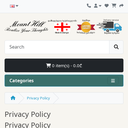
0 item(s) - 0.0₾
Categories
Privacy Policy
Privacy Policy
Privacy Policy