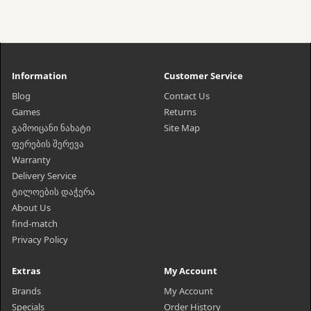
Information
Customer Service
Blog
Contact Us
Games
Returns
გამოიცანი ნახატი
Site Map
ფერების შერევა
Warranty
Delivery Service
ტილოების დაჭერა
About Us
find-match
Privacy Policy
Extras
My Account
Brands
My Account
Specials
Order History