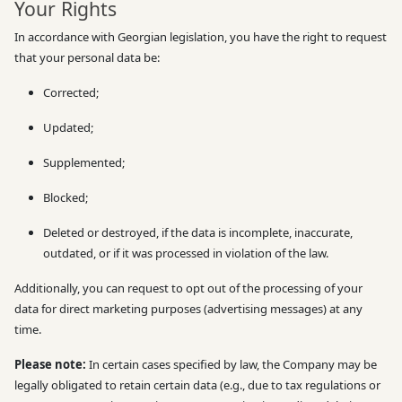
Your Rights
In accordance with Georgian legislation, you have the right to request
that your personal data be:
Corrected;
Updated;
Supplemented;
Blocked;
Deleted or destroyed, if the data is incomplete, inaccurate,
outdated, or if it was processed in violation of the law.
Additionally, you can request to opt out of the processing of your
data for direct marketing purposes (advertising messages) at any
time.
Please note:
In certain cases specified by law, the Company may be
legally obligated to retain certain data (e.g., due to tax regulations or