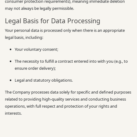
consumer protection requirements), meaning immediate deletion
may not always be legally permissible.
Legal Basis for Data Processing
Your personal data is processed only when there is an appropriate
legal basis, including:
Your voluntary consent;
The necessity to fulfill a contract entered into with you (e.g., to
ensure order delivery);
Legal and statutory obligations.
The Company processes data solely for specific and defined purposes
related to providing high-quality services and conducting business
operations, with full respect and protection of your rights and
interests.