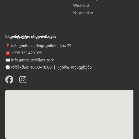
Wish List
Newsletter
საკონტაქტო ინფორმაცია
📍 თბილისი, შემოდგომის ქუჩა 39
☎ +995 322 423 929
✉ info@mounthillart.com
🕐 ორშ–შაბ: 10:00–18:00 | კვირა: დასვენება