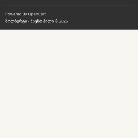
Powered By
OpenCart
მოლბერტი • მაუნთ ჰილი © 2026
მთავარი
ძებნა
კალათი