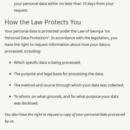
your personal data within no later than 10 days from your
request.
How the Law Protects You
Your personal data is protected under the Law of Georgia "on
Personal Data Protection". In accordance with the legislation, you
have the right to request information about how your data is
processed, including:
Which specific data is being processed;
The purpose and legal basis for processing the data;
The method and source through which your data was collected;
To whom, on what grounds, and for what purpose your data
was disclosed.
You also have the right to request a copy of your personal data processed
by us.