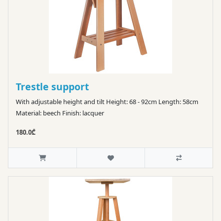
Trestle support
With adjustable height and tilt Height: 68 - 92cm Length: 58cm
Material: beech Finish: lacquer
180.0₾