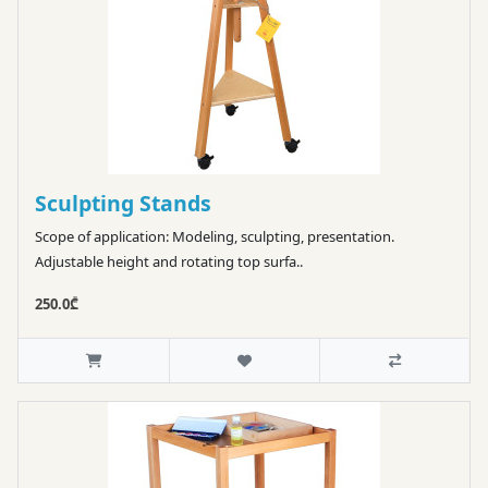
Sculpting Stands
Scope of application: Modeling, sculpting, presentation.
Adjustable height and rotating top surfa..
250.0₾