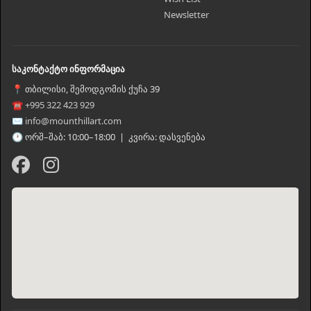
Newsletter
საკონტაქტო ინფორმაცია
📍 თბილისი, შემოდგომის ქუჩა 39
☎ +995 322 423 929
✉ info@mounthillart.com
🕐 ორშ–შაბ: 10:00–18:00 | კვირა: დასვენება