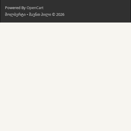
Powered By
OpenCart
მოლბერტი • მაუნთ ჰილი © 2026
მთავარი
ძებნა
კალათი