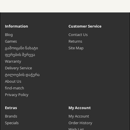
Information
Customer Service
Blog
Contact Us
Games
Returns
გამოიცანი ნახატი
Site Map
ფერების შერევა
Warranty
Delivery Service
ტილოების დაჭერა
About Us
find-match
Privacy Policy
Extras
My Account
Brands
My Account
Specials
Order History
Wish List