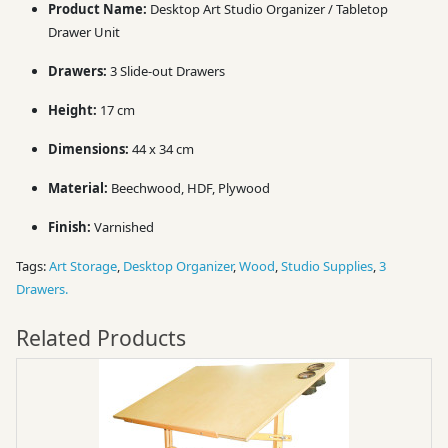
Product Name:
Desktop Art Studio Organizer / Tabletop
Drawer Unit
Drawers:
3 Slide-out Drawers
Height:
17 cm
Dimensions:
44 x 34 cm
Material:
Beechwood, HDF, Plywood
Finish:
Varnished
Tags:
Art Storage
,
Desktop Organizer
,
Wood
,
Studio Supplies
,
3
Drawers.
Related Products