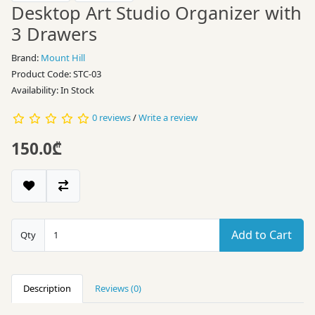
Desktop Art Studio Organizer with
3 Drawers
Brand:
Mount Hill
Product Code: STC-03
Availability: In Stock
0 reviews
/
Write a review
150.0₾
Add to Cart
Qty
Description
Reviews (0)