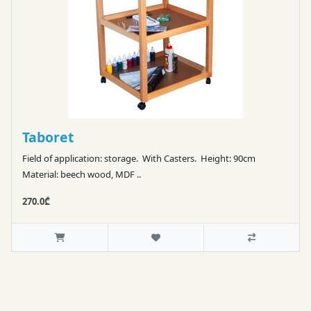
Taboret
Field of application: storage. With Casters. Height: 90cm
Material: beech wood, MDF ..
270.0₾