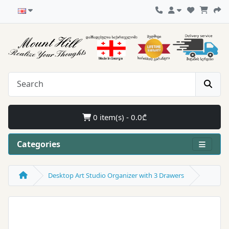
0 item(s) - 0.0₾
Categories
Desktop Art Studio Organizer with 3 Drawers