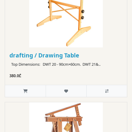
drafting / Drawing Table
Top Dimensions: DWT 20 - 90cm×60cm. DWT 21&..
380.0₾