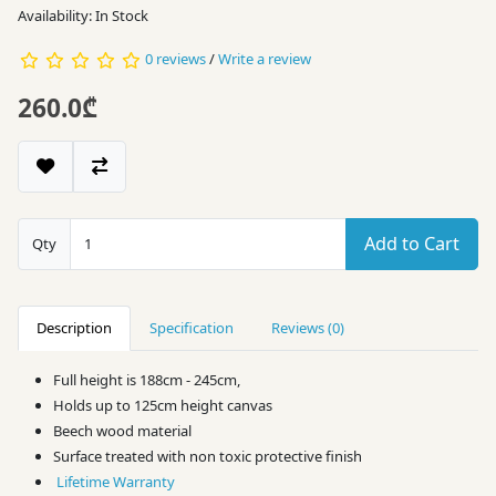
Availability: In Stock
0 reviews
/
Write a review
260.0₾
Add to Cart
Qty
Description
Specification
Reviews (0)
Full height is 188cm - 245cm,
Holds up to 125cm height canvas
Beech wood material
Surface treated with non toxic protective finish
Lifetime Warranty