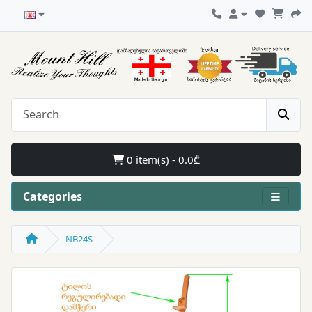
0 item(s) - 0.0₾
Categories
NB24S