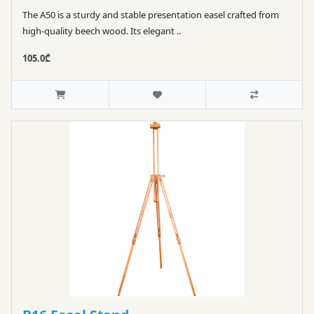
The A50 is a sturdy and stable presentation easel crafted from
high-quality beech wood. Its elegant ..
105.0₾