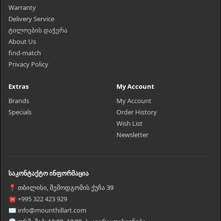
Warranty
Delivery Service
ტილოების დაჭერა
About Us
find-match
Privacy Policy
Extras
My Account
Brands
My Account
Specials
Order History
Wish List
Newsletter
საკონტაქტო ინფორმაცია
📍 თბილისი, შემოდგომის ქუჩა 39
☎ +995 322 423 929
✉ info@mounthillart.com