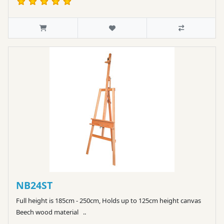
NB24ST
Full height is 185cm - 250cm, Holds up to 125cm height canvas
Beech wood material ..