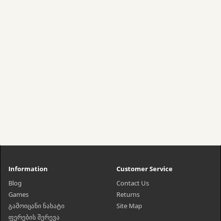
Information
Customer Service
Blog
Contact Us
Games
Returns
გამოიცანი ნახატი
Site Map
ფერების შერევა