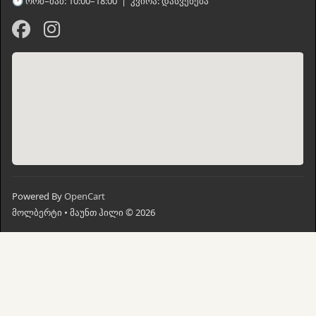
🕐 ორშ–შაბ: 10:00–18:00 | კვირა: დასვენება
Powered By
OpenCart
მოლბერტი • მაუნთ ჰილი © 2026
მთავარი
ძებნა
კალათი