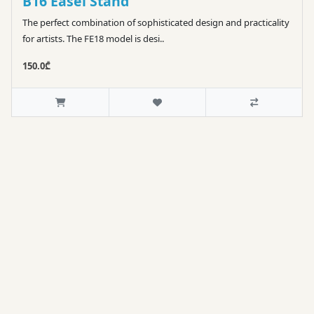
B16 Easel Stand
The perfect combination of sophisticated design and practicality
for artists. The FE18 model is desi..
150.0₾