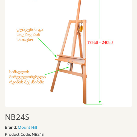
NB24S
Brand:
Mount Hill
Product Code: NB24S