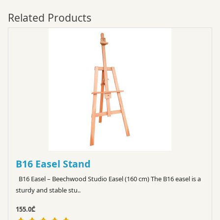
Related Products
B16 Easel Stand
B16 Easel – Beechwood Studio Easel (160 cm) The B16 easel is a
sturdy and stable stu..
155.0₾