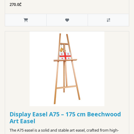
270.0₾
Display Easel A75 – 175 cm Beechwood
Art Easel
The A75 easel is a solid and stable art easel, crafted from high-