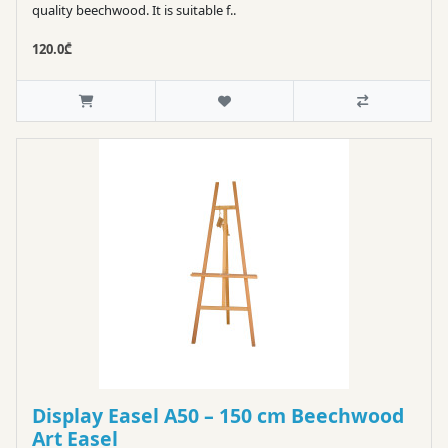
quality beechwood. It is suitable f..
120.0₾
Display Easel A50 – 150 cm Beechwood
Art Easel